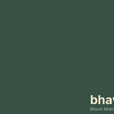
bhav
Bhavik Mistr