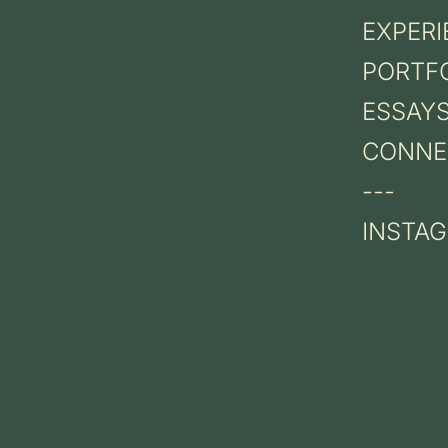
EXPERI
PORTF
ESSAY
CONNE
---
INSTA