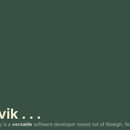
ik . . .
y is a
versatile
software developer based out of Raleigh, No