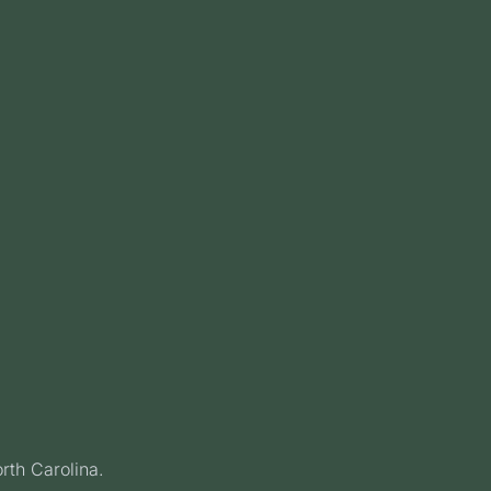
rth Carolina.