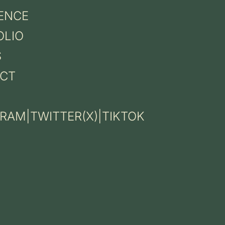
ENCE
OLIO
S
CT
GRAM
|
TWITTER(X)
|
TIKTOK